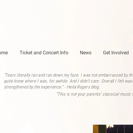
ome
Ticket and Concert Info
News
Get Involved
"Tears literally ran and ran down my face. I was not embarrassed by this
quite knew where I was, for awhile. And I didn’t care. Overall I felt w
strengthened by the experience." - Heila Rogers
blog.
"This is not your parents' classical music 