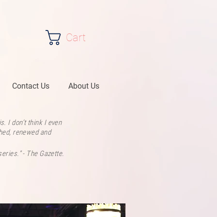
Cart
Contact Us
About Us
. I don’t think I even
ashed, renewed and
series." - The Gazette.