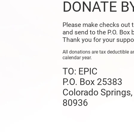
DONATE B
Please make checks out 
and send to the P.O. Box 
Thank you for your suppo
All donations are tax deductible a
calendar year.
TO: EPIC
P.O. Box 25383
Colorado Springs
80936