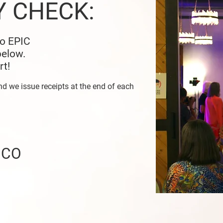
Y CHECK:
to EPIC
below.
rt!
nd we issue receipts at the end of each
, CO