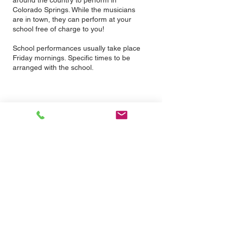
around the country to perform in
Colorado Springs. While the musicians
are in town, they can perform at your
school free of charge to you!
School performances usually take place
Friday mornings. Specific times to be
arranged with the school.