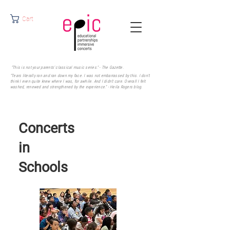
Cart
"This is not your parents' classical music series." - The Gazette.
"Tears literally ran and ran down my face. I was not embarrassed by this. I don’t
think I even quite knew where I was, for awhile. And I didn’t care. Overall I felt
washed, renewed and strengthened by the experience." - Heila Rogers
blog.
Concerts
in
Schools