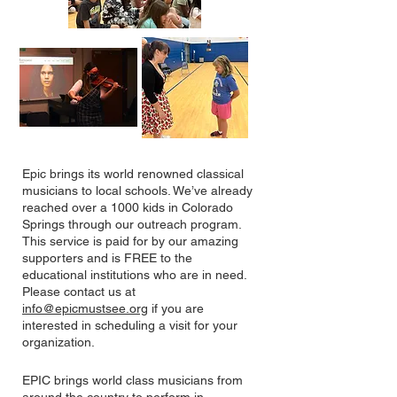
Epic brings its world renowned classical
musicians to local schools. We’ve already
reached over a 1000 kids in Colorado
Springs through our outreach program.
This service is paid for by our amazing
supporters and is FREE to the
educational institutions who are in need.
Please contact us at
info@epicmustsee.org
if you are
interested in scheduling a visit for your
organization.
EPIC brings world class musicians from