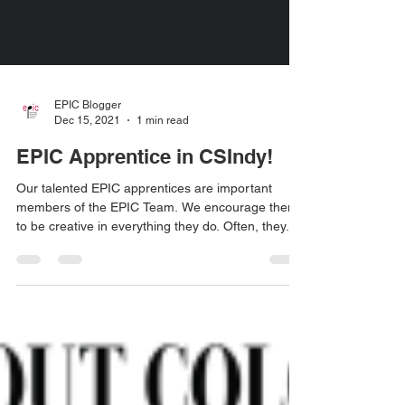
EPIC Blogger
Dec 15, 2021
1 min read
EPIC Apprentice in CSIndy!
Our talented EPIC apprentices are important
members of the EPIC Team. We encourage them
to be creative in everything they do. Often, they...