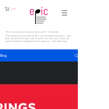
Cart
"This is not your parents' classical music series." - The Gazette.
"Tears literally ran and ran down my face. I was not embarrassed by this. I don’t
think I even quite knew where I was, for awhile. And I didn’t care. Overall I felt
washed, renewed and strengthened by the experience." - Heila Rogers
blog.
Blog