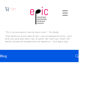
Cart
"This is not your parents' classical music series." - The Gazette.
"Tears literally ran and ran down my face. I was not embarrassed by this. I don’t
think I even quite knew where I was, for awhile. And I didn’t care. Overall I felt
washed, renewed and strengthened by the experience." - Heila Rogers
blog.
Blog