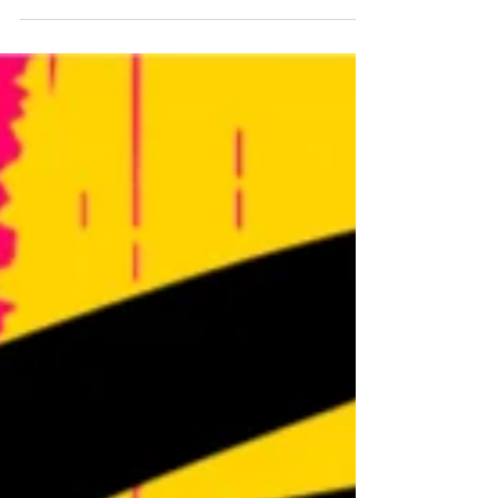
Gazette. Here is the link to the article:
https://gazette.com/2025/11/13/renowned-violinist-
ariel-horowitz-to-perform-in-colorado-springs/