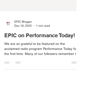
EPIC Blogger
Dec 18, 2025
1 min read
EPIC on Performance Today!
We are so grateful to be featured on the
acclaimed radio program Performance Today for
the first time. Many of our followers remember this
unforgettable perfromance and are excited to
welocme the Ivalas Quartet back to EPIC this
Season! Here is the link to the radio feature:
https://www.yourclassical.org/episode/2025/11/12/
pt