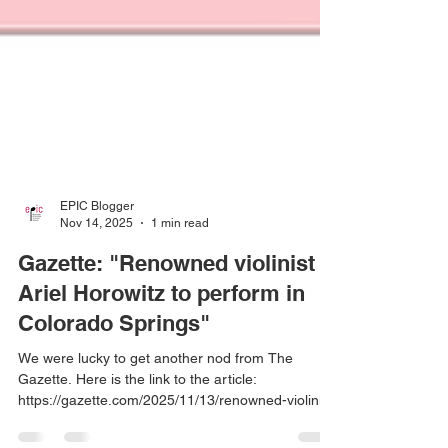
EPIC Blogger
Nov 14, 2025
1 min read
Gazette: "Renowned violinist
Ariel Horowitz to perform in
Colorado Springs"
We were lucky to get another nod from The