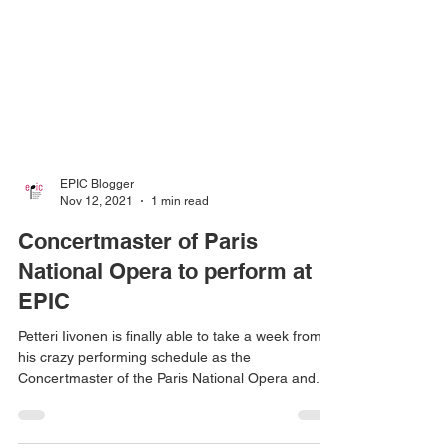
EPIC Blogger
Nov 12, 2021
1 min read
Concertmaster of Paris
National Opera to perform at
EPIC
Petteri Iivonen is finally able to take a week from
his crazy performing schedule as the
Concertmaster of the Paris National Opera and...