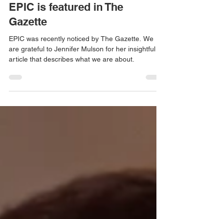
EPIC Blogger
Nov 12, 2021
1 min read
EPIC is featured in The
Gazette
EPIC was recently noticed by The Gazette. We
are grateful to Jennifer Mulson for her insightful
article that describes what we are about.