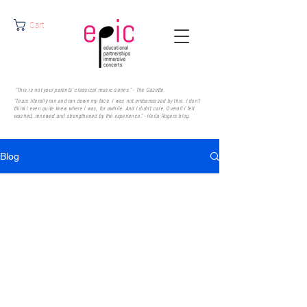
Cart
"This is not your parents' classical music series." - The Gazette.
"Tears literally ran and ran down my face. I was not embarrassed by this. I don’t
think I even quite knew where I was, for awhile. And I didn’t care. Overall I felt
washed, renewed and strengthened by the experience." - Heila Rogers
blog.
Blog