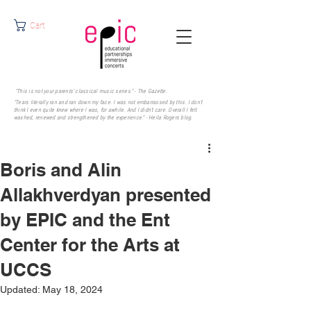
Cart
"This is not your parents' classical music series." - The Gazette.
"Tears literally ran and ran down my face. I was not embarrassed by this. I don’t
think I even quite knew where I was, for awhile. And I didn’t care. Overall I felt
washed, renewed and strengthened by the experience." - Heila Rogers
blog.
Boris and Alin
Allakhverdyan presented
by EPIC and the Ent
Center for the Arts at
UCCS
Updated:
May 18, 2024