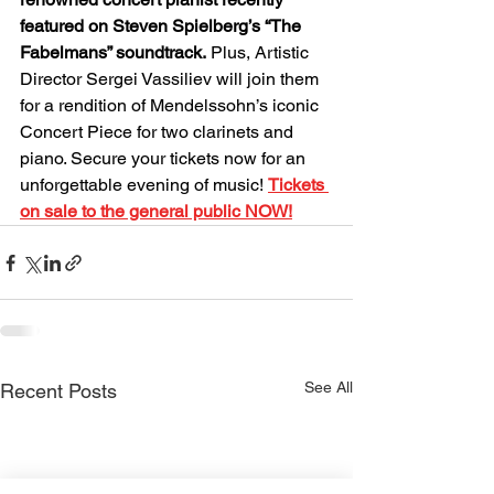
featured on Steven Spielberg’s “The 
Fabelmans” soundtrack.
 Plus, Artistic 
Director Sergei Vassiliev will join them 
for a rendition of Mendelssohn’s iconic 
Concert Piece for two clarinets and 
piano. Secure your tickets now for an 
unforgettable evening of music! 
Tickets 
on sale to the general public 
NOW!
See All
Recent Posts