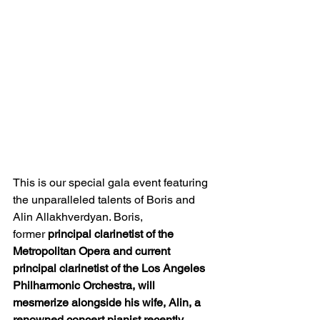
This is our special gala event featuring 
the unparalleled talents of Boris and 
Alin Allakhverdyan. Boris, 
former 
principal clarinetist of the 
Metropolitan Opera and current 
principal clarinetist of the Los Angeles 
Philharmonic Orchestra, will 
mesmerize alongside his wife, Alin, a 
renowned concert pianist recently 