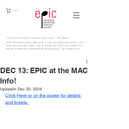
Cart
"This is not your parents' classical music series." - The Gazette.
"Tears literally ran and ran down my face. I was not embarrassed by this. I don’t
think I even quite knew where I was, for awhile. And I didn’t care. Overall I felt
washed, renewed and strengthened by the experience." - Heila Rogers
blog.
DEC 13: EPIC at the MAC
Info!
Updated:
Dec 30, 2024
Click Here or on the poster for details 
and tickets. 