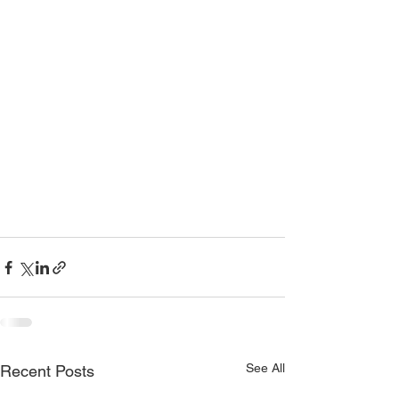
See All
Recent Posts