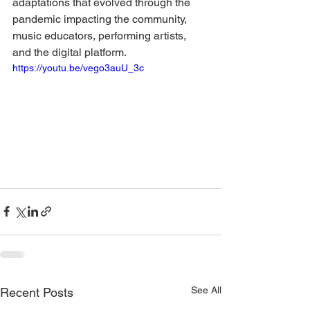
adaptations that evolved through the 
pandemic impacting the community, 
music educators, performing artists, 
and the digital platform.
https://youtu.be/vego3auU_3c
See All
Recent Posts