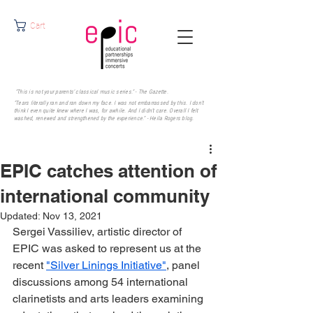
Cart
"This is not your parents' classical music series." - The Gazette.
"Tears literally ran and ran down my face. I was not embarrassed by this. I don’t
think I even quite knew where I was, for awhile. And I didn’t care. Overall I felt
washed, renewed and strengthened by the experience." - Heila Rogers
blog.
EPIC catches attention of
international community
Updated:
Nov 13, 2021
Sergei Vassiliev, artistic director of 
EPIC was asked to represent us at the 
recent 
"Silver Linings Initiative"
, panel 
discussions among 54 international 
clarinetists and arts leaders examining 