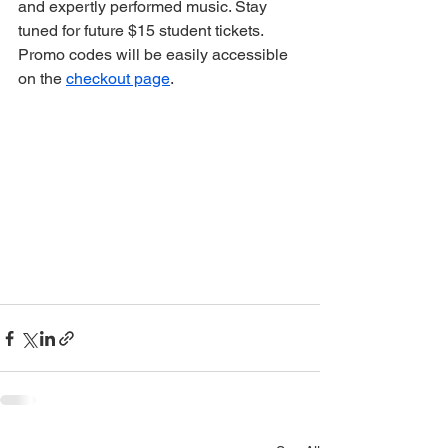
and expertly performed music. Stay 
tuned for future $15 student tickets. 
Promo codes will be easily accessible 
on the 
checkout page
. 