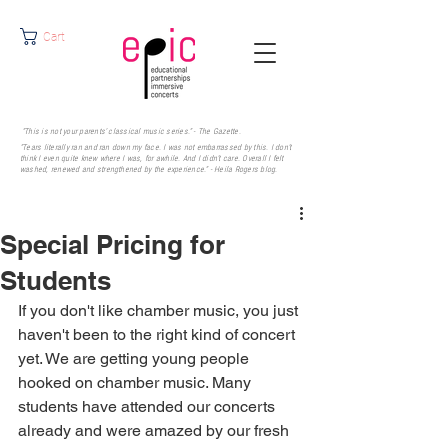
Cart
"This is not your parents' classical music series." - The Gazette.
"Tears literally ran and ran down my face. I was not embarrassed by this. I don’t
think I even quite knew where I was, for awhile. And I didn’t care. Overall I felt
washed, renewed and strengthened by the experience." - Heila Rogers
blog.
Special Pricing for
Students
If you don't like chamber music, you just 
haven't been to the right kind of concert 
yet. We are getting young people 
hooked on chamber music. Many 
students have attended our concerts 
already and were amazed by our fresh 