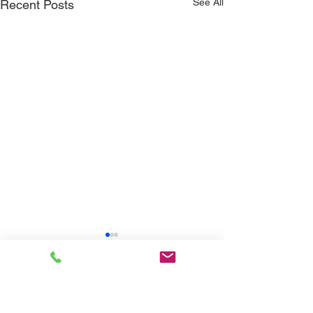
See All
Recent Posts
Comments